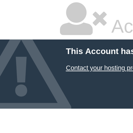
Ac
This Account ha
Contact your hosting pr