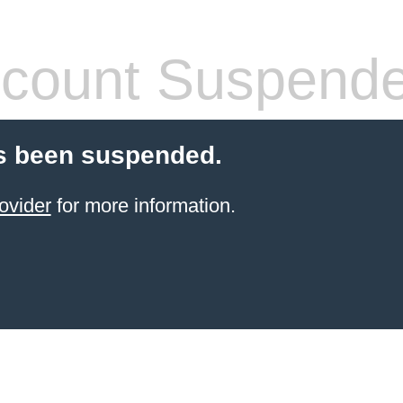
count Suspend
s been suspended.
ovider
for more information.